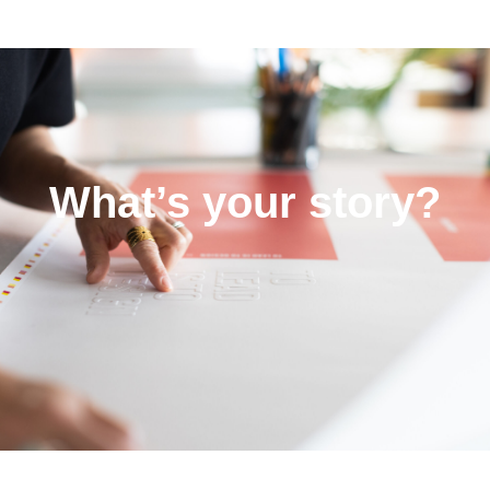
What’s your story?