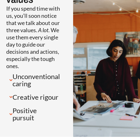
If you spend time with
us, you’ll soon notice
that we talk about our
three values.
A lot
. We
use them every single
day to guide our
decisions and actions,
especially the tough
ones.
Unconventional
caring
Creative rigour
Positive
pursuit