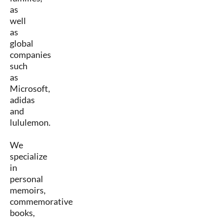
as
well
as
global
companies
such
as
Microsoft,
adidas
and
lululemon.
We
specialize
in
personal
memoirs,
commemorative
books,