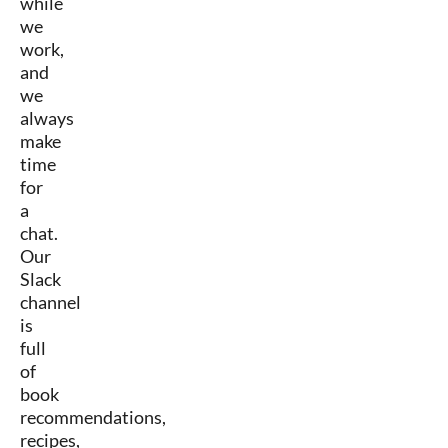
while
we
work,
and
we
always
make
time
for
a
chat.
Our
Slack
channel
is
full
of
book
recommendations,
recipes,