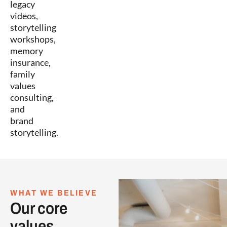
legacy
videos,
storytelling
workshops,
memory
insurance,
family
values
consulting,
and
brand
storytelling.
WHAT WE BELIEVE
Our core
values