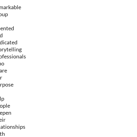
markable
oup
lented
d
dicated
orytelling
ofessionals
ho
are
r
rpose
lp
ople
epen
eir
lationships
th