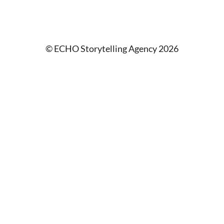
© ECHO Storytelling Agency 2026