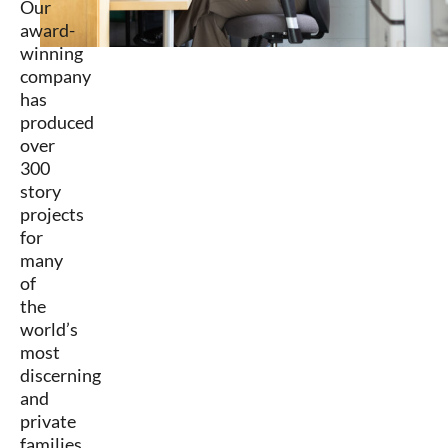
Our
award-
winning
company
has
produced
over
300
story
projects
for
many
of
the
world’s
most
discerning
and
private
families,