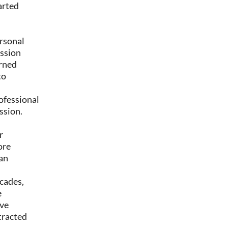
arted
rsonal
ssion
rned
to
ofessional
ssion.
r
ore
an
cades,
e
ve
tracted