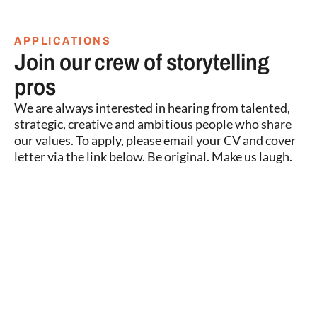
APPLICATIONS
Join our crew of storytelling
pros
We are always interested in hearing from talented,
strategic, creative and ambitious people who share
our values. To apply, please email your CV and cover
letter via the link below. Be original. Make us laugh.