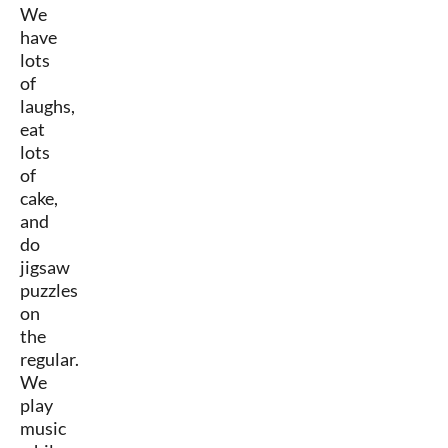
We
have
lots
of
laughs,
eat
lots
of
cake,
and
do
jigsaw
puzzles
on
the
regular.
We
play
music