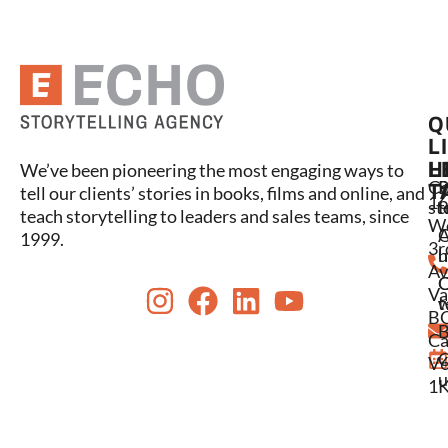
Q
L
L
H
We’ve been pioneering the most engaging ways to
C
P
S
T
tell our clients’ stories in books, films and online, and
16
st
l
t
teach storytelling to leaders and sales teams, since
W
A
1999.
3r
u
h
Av
Va
w
t
BC
C
B
Ca
C
V6
u
1