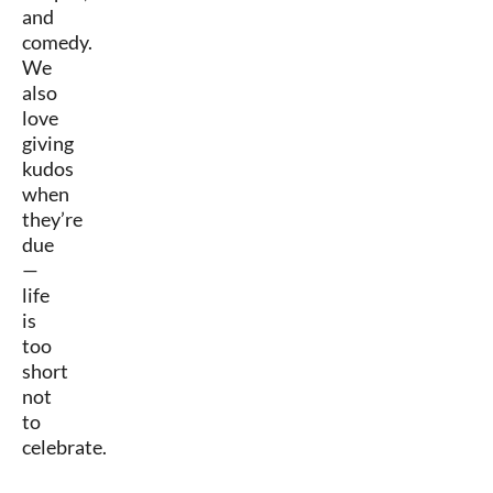
and
comedy.
We
also
love
giving
kudos
when
they’re
due
—
life
is
too
short
not
to
celebrate.