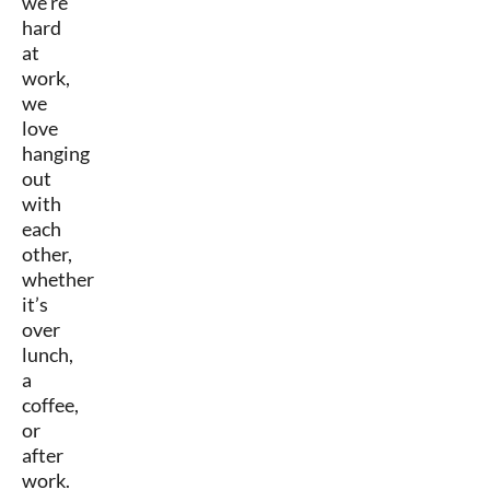
we’re
hard
at
work,
we
love
hanging
out
with
each
other,
whether
it’s
over
lunch,
a
coffee,
or
after
work.