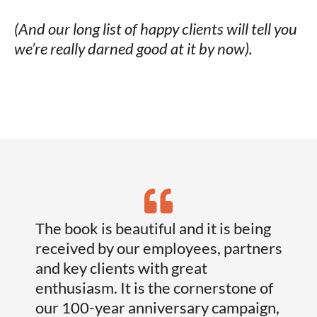
(And our long list of happy clients will tell you
we’re really darned good at it by now).
The book is beautiful and it is being
I’ve
received by our employees, partners
who 
and key clients with great
laug
enthusiasm. It is the cornerstone of
what
our 100-year anniversary campaign,