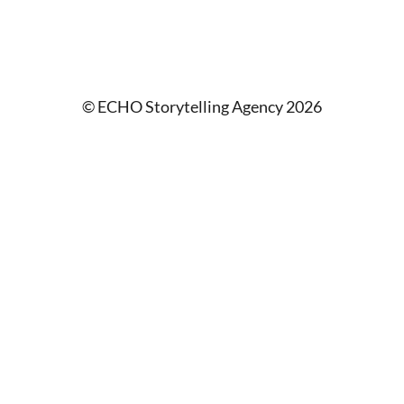
© ECHO Storytelling Agency 2026