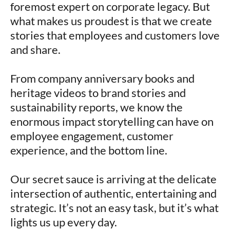
foremost expert on corporate legacy. But
what makes us proudest is that we create
stories that employees and customers love
and share.
From company anniversary books and
heritage videos to brand stories and
sustainability reports, we know the
enormous impact storytelling can have on
employee engagement, customer
experience, and the bottom line.
Our secret sauce is arriving at the delicate
intersection of authentic, entertaining and
strategic. It’s not an easy task, but it’s what
lights us up every day.