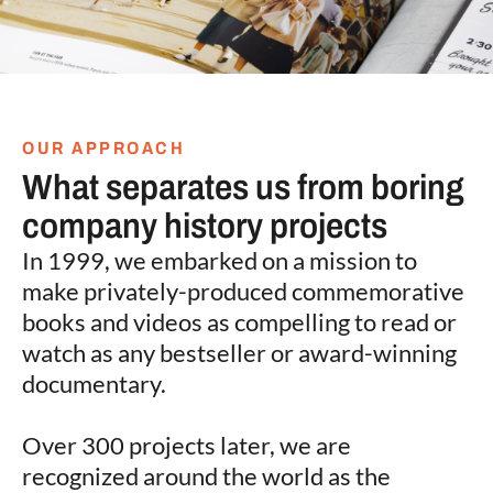
OUR APPROACH
What separates us from boring
company history projects
In 1999, we embarked on a mission to
make privately-produced commemorative
books and videos as compelling to read or
watch as any bestseller or award-winning
documentary.
Over 300 projects later, we are
recognized around the world as the