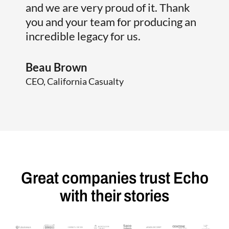
and we are very proud of it. Thank
Jim 
you and your team for producing an
Presi
incredible legacy for us.
Beau Brown
CEO, California Casualty
Great companies trust Echo
with their stories