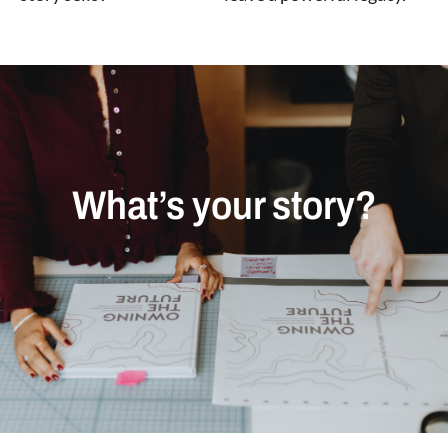
What’s your story?