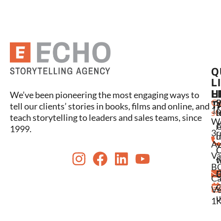
Q
L
L
H
We’ve been pioneering the most engaging ways to
C
P
S
T
tell our clients’ stories in books, films and online, and
16
st
l
t
teach storytelling to leaders and sales teams, since
W
A
1999.
3r
u
h
Av
Va
w
t
BC
C
B
Ca
C
V6
u
1