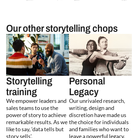
Our other storytelling chops
Storytelling
Personal
training
Legacy
We empower leaders and
Our unrivaled research,
sales teams to use the
writing, design and
power of story to achieve
discretion have made us
remarkable results. As we
the choice for individuals
like to say, ‘data tells but
and families who want to
story sells’.
leave a powerful legacy.