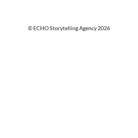
© ECHO Storytelling Agency 2026