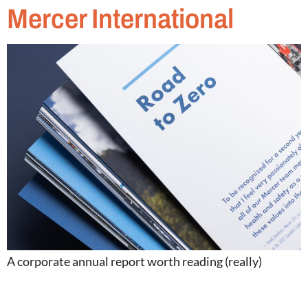
Mercer International
A corporate annual report worth reading (really)