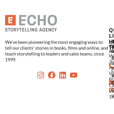
Q
L
L
H
We’ve been pioneering the most engaging ways to
C
P
S
T
tell our clients’ stories in books, films and online, and
16
st
l
t
teach storytelling to leaders and sales teams, since
W
A
1999.
3r
u
h
Av
Va
w
t
BC
C
B
Ca
C
V6
u
1