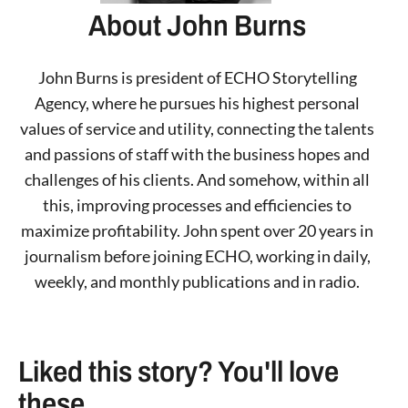
About John Burns
John Burns is president of ECHO Storytelling
Agency, where he pursues his highest personal
values of service and utility, connecting the talents
and passions of staff with the business hopes and
challenges of his clients. And somehow, within all
this, improving processes and efficiencies to
maximize profitability. John spent over 20 years in
journalism before joining ECHO, working in daily,
weekly, and monthly publications and in radio.
Liked this story? You'll love
these ...