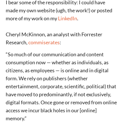
I bear some of the responsibility: I could have
made my own website (ugh, the work!) or posted
more of my work on my
LinkedIn
.
Cheryl McKinnon, an analyst with Forrester
Research,
commiserates
:
“So much of our communication and content
consumption now — whether as individuals, as
citizens, as employees — is online and in digital
form. We rely on publishers (whether
entertainment, corporate, scientific, political) that
have moved to predominantly, if not exclusively,
digital formats. Once gone or removed from online
access we incur black holes in our [online]
memory.”