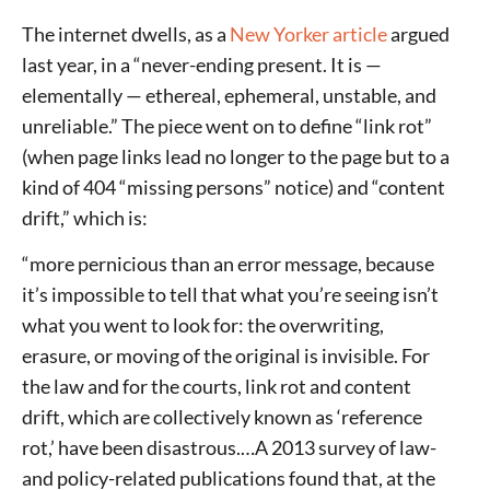
The internet dwells, as a
New Yorker article
argued
last year, in a “never-ending present. It is —
elementally — ethereal, ephemeral, unstable, and
unreliable.” The piece went on to define “link rot”
(when page links lead no longer to the page but to a
kind of 404 “missing persons” notice) and “content
drift,” which is:
“more pernicious than an error message, because
it’s impossible to tell that what you’re seeing isn’t
what you went to look for: the overwriting,
erasure, or moving of the original is invisible. For
the law and for the courts, link rot and content
drift, which are collectively known as ‘reference
rot,’ have been disastrous.…A 2013 survey of law-
and policy-related publications found that, at the