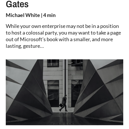
Gates
Michael White
| 4 min
While your own enterprise may not be in a position
to host a colossal party, you may want to take a page
out of Microsoft’s book with a smaller, and more
lasting, gesture…