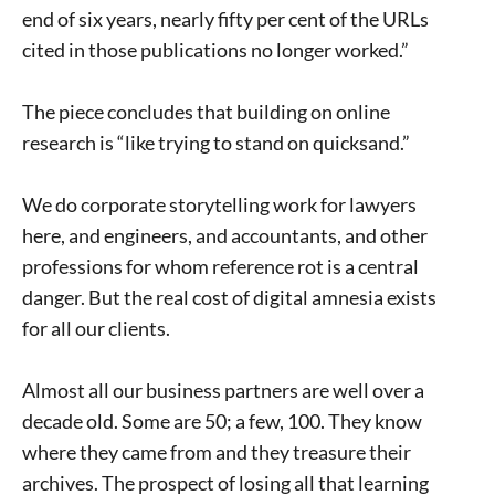
end of six years, nearly fifty per cent of the URLs
cited in those publications no longer worked.”
The piece concludes that building on online
research is “like trying to stand on quicksand.”
We do corporate storytelling work for lawyers
here, and engineers, and accountants, and other
professions for whom reference rot is a central
danger. But the real cost of digital amnesia exists
for all our clients.
Almost all our business partners are well over a
decade old. Some are 50; a few, 100. They know
where they came from and they treasure their
archives. The prospect of losing all that learning