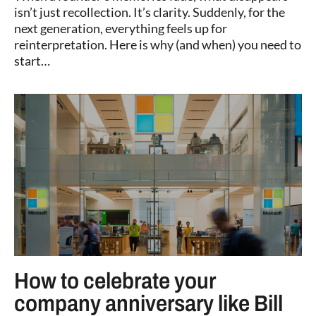
isn’t just recollection. It’s clarity. Suddenly, for the
next generation, everything feels up for
reinterpretation. Here is why (and when) you need to
start…
How to celebrate your
company anniversary like Bill