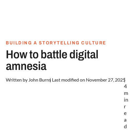
BUILDING A STORYTELLING CULTURE
How to battle digital
amnesia
|
Written by
John Burns
| Last modified on November 27, 2025
4
m
in
r
e
a
d