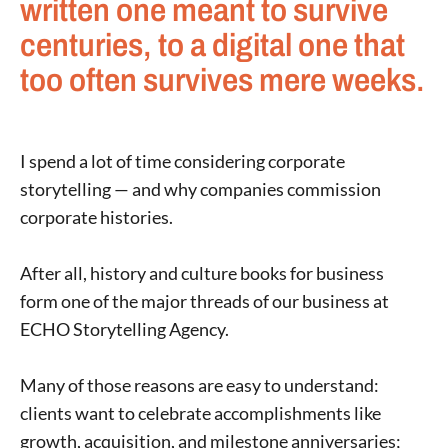
written one meant to survive
centuries, to a digital one that
too often survives mere weeks.
I spend a lot of time considering corporate
storytelling — and why companies commission
corporate histories.
After all, history and culture books for business
form one of the major threads of our business at
ECHO Storytelling Agency.
Many of those reasons are easy to understand:
clients want to celebrate accomplishments like
growth, acquisition, and milestone anniversaries;