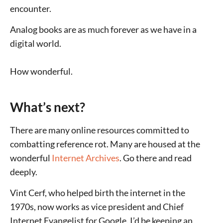
encounter.
Analog books are as much forever as we have in a
digital world.
How wonderful.
What’s next?
There are many online resources committed to
combatting reference rot. Many are housed at the
wonderful
Internet Archives
. Go there and read
deeply.
Vint Cerf, who helped birth the internet in the
1970s, now works as vice president and Chief
Internet Evangelist for Google. I’d be keeping an