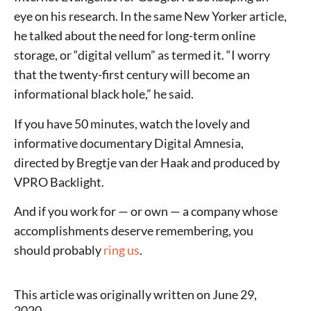
eye on his research. In the same New Yorker article,
he talked about the need for long-term online
storage, or “digital vellum” as termed it. “I worry
that the twenty-first century will become an
informational black hole,” he said.
If you have 50 minutes, watch the lovely and
informative documentary Digital Amnesia,
directed by Bregtje van der Haak and produced by
VPRO Backlight.
And if you work for — or own — a company whose
accomplishments deserve remembering, you
should probably
ring us
.
This article was originally written on June 29,
2020.