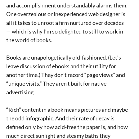
and accomplishment understandably alarms them.
One overzealous or inexperienced web designer is
all it takes to unroot a firm nurtured over decades
— which is why I’m so delighted to still to work in
the world of books.
Books are unapologetically old-fashioned. (Let’s
leave discussion of ebooks and their utility for
another time.) They don’t record “page views” and
“unique visits.” They aren’t built for native
advertising.
“Rich” content in a book means pictures and maybe
the odd infographic. And their rate of decay is
defined only by how acid-free the paper is, and how
much direct sunlight and steamy baths they