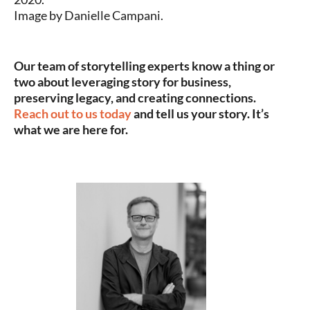
Image by Danielle Campani.
Our team of storytelling experts know a thing or
two about leveraging story for business,
preserving legacy, and creating connections.
Reach out to us today
and tell us your story. It’s
what we are here for.