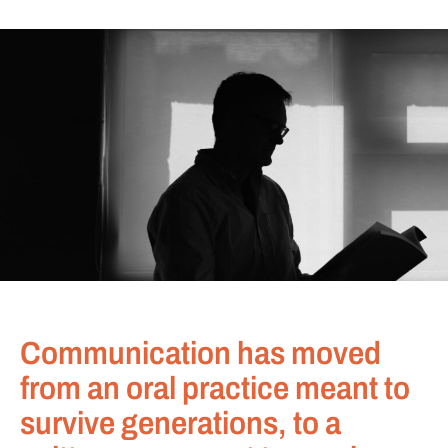
Communication has moved
from an oral practice meant to
survive generations, to a