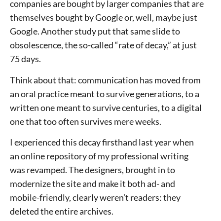
companies are bought by larger companies that are
themselves bought by Google or, well, maybe just
Google. Another study put that same slide to
obsolescence, the so-called “rate of decay,” at just
75 days.
Think about that: communication has moved from
an oral practice meant to survive generations, to a
written one meant to survive centuries, to a digital
one that too often survives mere weeks.
I experienced this decay firsthand last year when
an online repository of my professional writing
was revamped. The designers, brought in to
modernize the site and make it both ad- and
mobile-friendly, clearly weren’t readers: they
deleted the entire archives.