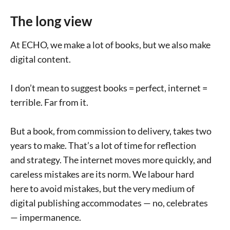
The long view
At ECHO, we make a lot of books, but we also make
digital content.
I don’t mean to suggest books = perfect, internet =
terrible. Far from it.
But a book, from commission to delivery, takes two
years to make. That’s a lot of time for reflection
and strategy. The internet moves more quickly, and
careless mistakes are its norm. We labour hard
here to avoid mistakes, but the very medium of
digital publishing accommodates — no, celebrates
— impermanence.