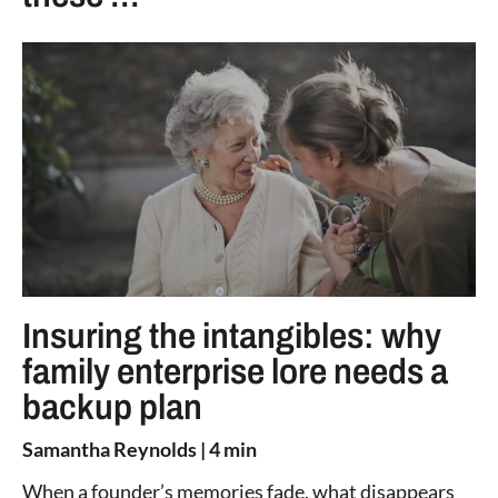
Insuring the intangibles: why
family enterprise lore needs a
backup plan
Samantha Reynolds
| 4 min
When a founder’s memories fade, what disappears