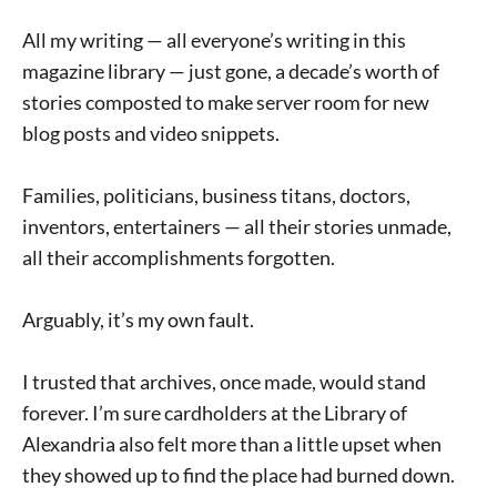
All my writing — all everyone’s writing in this
magazine library — just gone, a decade’s worth of
stories composted to make server room for new
blog posts and video snippets.
Families, politicians, business titans, doctors,
inventors, entertainers — all their stories unmade,
all their accomplishments forgotten.
Arguably, it’s my own fault.
I trusted that archives, once made, would stand
forever. I’m sure cardholders at the Library of
Alexandria also felt more than a little upset when
they showed up to find the place had burned down.