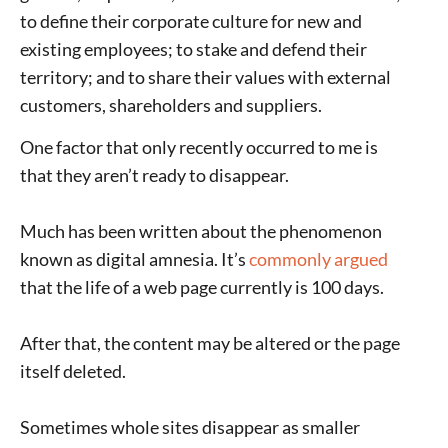
to define their corporate culture for new and
existing employees; to stake and defend their
territory; and to share their values with external
customers, shareholders and suppliers.
One factor that only recently occurred to me is
that they aren’t ready to disappear.
Much has been written about the phenomenon
known as digital amnesia. It’s
commonly argued
that the life of a web page currently is 100 days.
After that, the content may be altered or the page
itself deleted.
Sometimes whole sites disappear as smaller