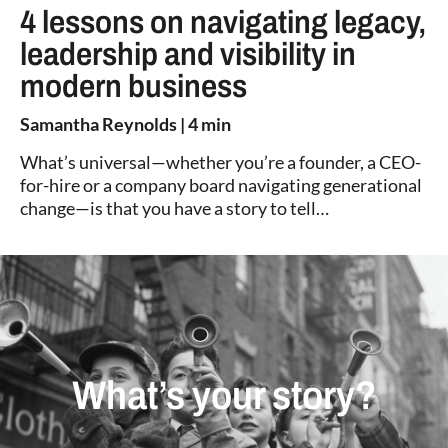
4 lessons on navigating legacy,
leadership and visibility in
modern business
Samantha Reynolds
| 4 min
What’s universal—whether you’re a founder, a CEO-
for-hire or a company board navigating generational
change—is that you have a story to tell…
What’s your story?