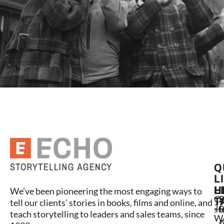
Q
L
L
H
We’ve been pioneering the most engaging ways to
C
P
S
T
tell our clients’ stories in books, films and online, and
16
st
l
t
teach storytelling to leaders and sales teams, since
W
A