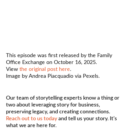
This episode was first released by the Family
Office Exchange on October 16, 2025.
View
the original post here
.
Image by Andrea Piacquadio via Pexels.
Our team of storytelling experts know a thing or
two about leveraging story for business,
preserving legacy, and creating connections.
Reach out to us today
and tell us your story. It’s
what we are here for.