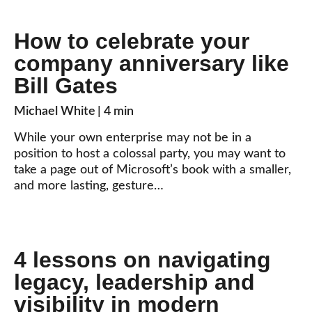
How to celebrate your
company anniversary like
Bill Gates
Michael White
| 4 min
While your own enterprise may not be in a
position to host a colossal party, you may want to
take a page out of Microsoft’s book with a smaller,
and more lasting, gesture…
4 lessons on navigating
legacy, leadership and
visibility in modern