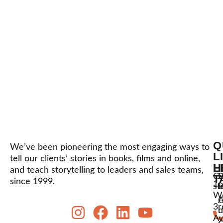
Q
We’ve been pioneering the most engaging ways to
L
tell our clients’ stories in books, films and online,
L
H
and teach storytelling to leaders and sales teams,
C
P
S
T
since 1999.
16
st
l
t
W
A
3r
u
h
Av