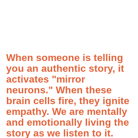
When someone is telling
you an authentic story, it
activates "mirror
neurons." When these
brain cells fire, they ignite
empathy. We are mentally
and emotionally living the
story as we listen to it.