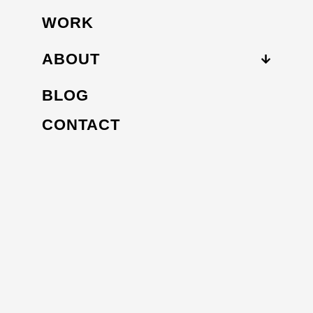
WORK
ABOUT
BLOG
CONTACT