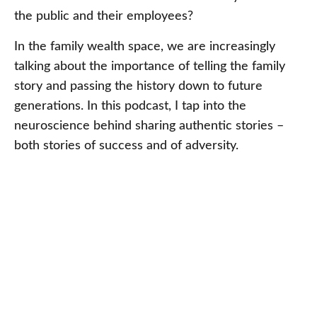
the public and their employees?
In the family wealth space, we are increasingly
talking about the importance of telling the family
story and passing the history down to future
generations. In this podcast, I tap into the
neuroscience behind sharing authentic stories –
both stories of success and of adversity.