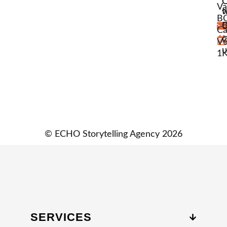
Va
w
t
BC
C
B
Ca
C
V6
u
1
© ECHO Storytelling Agency 2026
SERVICES