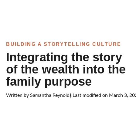
BUILDING A STORYTELLING CULTURE
Integrating the story
of the wealth into the
family purpose
Written by
Samantha Reynolds
| Last modified on March 3, 20