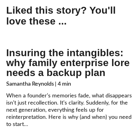
Liked this story? You'll
love these ...
Insuring the intangibles:
why family enterprise lore
needs a backup plan
Samantha Reynolds
| 4 min
When a founder’s memories fade, what disappears
isn’t just recollection. It’s clarity. Suddenly, for the
next generation, everything feels up for
reinterpretation. Here is why (and when) you need
to start…