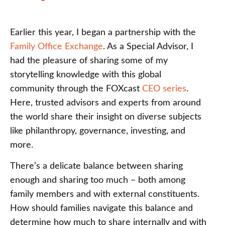
Earlier this year, I began a partnership with the
Family Office Exchange
. As a Special Advisor, I
had the pleasure of sharing some of my
storytelling knowledge with this global
community through the FOXcast
CEO series
.
Here, trusted advisors and experts from around
the world share their insight on diverse subjects
like philanthropy, governance, investing, and
more.
There’s a delicate balance between sharing
enough and sharing too much – both among
family members and with external constituents.
How should families navigate this balance and
determine how much to share internally and with