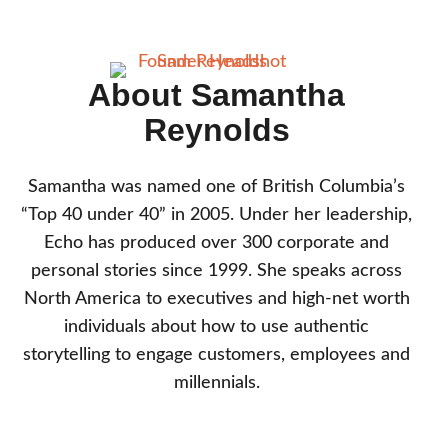
About Samantha
Reynolds
Samantha was named one of British Columbia’s
“Top 40 under 40” in 2005. Under her leadership,
Echo has produced over 300 corporate and
personal stories since 1999. She speaks across
North America to executives and high-net worth
individuals about how to use authentic
storytelling to engage customers, employees and
millennials.