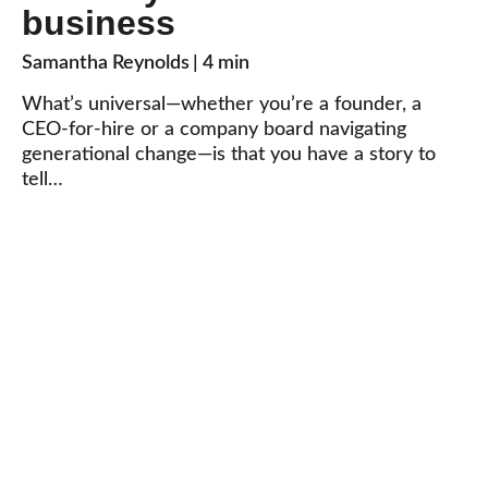
business
Samantha Reynolds
| 4 min
What’s universal—whether you’re a founder, a
CEO-for-hire or a company board navigating
generational change—is that you have a story to
tell…
What’s your story?