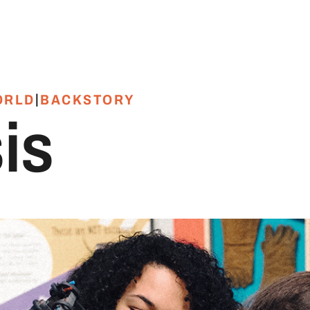
|
ORLD
BACKSTORY
is