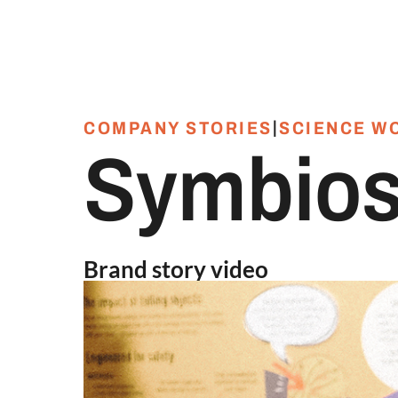
|
COMPANY STORIES
SCIENCE W
Symbios
Brand story video