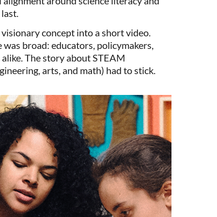
al alignment around science literacy and
last.
, visionary concept into a short video.
e was broad: educators, policymakers,
 alike. The story about STEAM
gineering, arts, and math) had to stick.