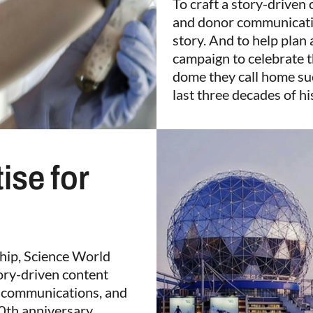
To craft a story-driven 
and donor communicatio
story. And to help plan
campaign to celebrate 
dome they call home suc
last three decades of hi
ise for
ship, Science World
tory-driven content
r communications, and
30th anniversary