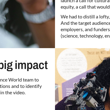
launch a call for cultur
equity, a call that would 
We had to distill a lofty
And the target audienc
employers, and funders
(science, technology, en
 big impact
ience World team to
tions and to identify
in the video.