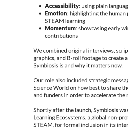
Accessibility
: using plain langua
Emotion
: highlighting the human 
STEAM learning
Momentum
: showcasing early wi
contributions
We combined original interviews, scrip
graphics, and B-roll footage to create 
Symbiosis is and why it matters now.
Our role also included strategic messa
Science World on how best to share th
and funders in order to accelerate the
Shortly after the launch, Symbiosis w
Learning Ecosystems, a global non-prof
STEAM, for formal inclusion in its inte