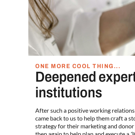
ONE MORE COOL THING...
Deepened expert
institutions
After such a positive working relation
came back to us to help them craft a s
strategy for their marketing and dono
then again to help plan and execute a 