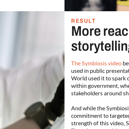
RESULT
More reac
storytelli
The Symbiosis video
be
used in public presenta
World used it to spark 
within government, wher
stakeholders around sh
And while the Symbiosis
commitment to targeted
strength of this video, 