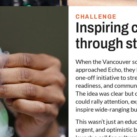
CHALLENGE
Inspiring 
through s
When the Vancouver sc
approached Echo, they 
one-off initiative to s
readiness, and communi
The idea was clear but 
could rally attention, 
inspire wide-ranging bu
This wasn’t just an educ
urgent, and optimistic