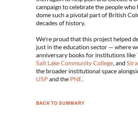
campaign to celebrate the people who 
dome such a pivotal part of British Col
decades of history.
We’re proud that this project helped d
just in the education sector — where w
anniversary books for institutions like
Salt Lake Community College
, and
Stra
the broader institutional space alongsi
USP
and the
PNE
.
BACK TO SUMMARY