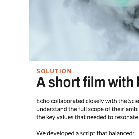
SOLUTION
A short film with
Echo collaborated closely with the Sc
understand the full scope of their ambi
the key values that needed to resonate 
We developed a script that balanced: