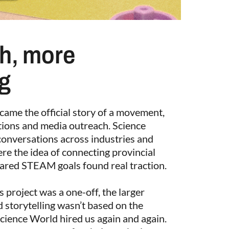
h, more
ng
came the official story of a movement,
tions and media outreach. Science
conversations across industries and
e the idea of connecting provincial
ared STEAM goals found real traction.
 project was a one-off, the larger
 storytelling wasn’t based on the
Science World hired us again and again.