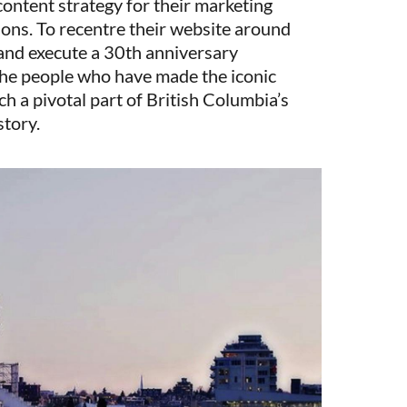
content strategy for their marketing
ns. To recentre their website around
 and execute a 30th anniversary
the people who have made the iconic
h a pivotal part of British Columbia’s
story.