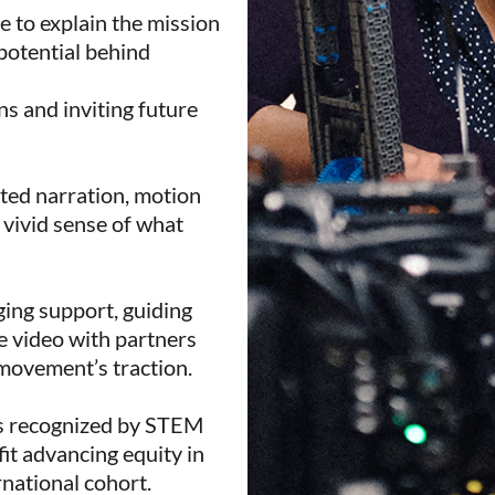
ge to explain the mission
potential behind
ns and inviting future
ted narration, motion
a vivid sense of what
ging support, guiding
e video with partners
 movement’s traction.
as recognized by STEM
it advancing equity in
rnational cohort.