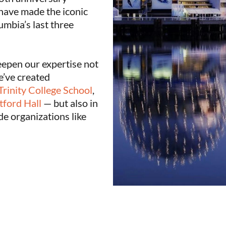
have made the iconic
umbia’s last three
eepen our expertise not
e’ve created
Trinity College School
,
tford Hall
— but also in
de organizations like