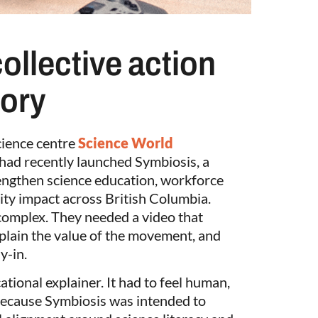
collective action
tory
ience centre
Science World
had recently launched Symbiosis, a
trengthen science education, workforce
ty impact across British Columbia.
complex. They needed a video that
explain the value of the movement, and
y-in.
ational explainer. It had to feel human,
 because Symbiosis was intended to