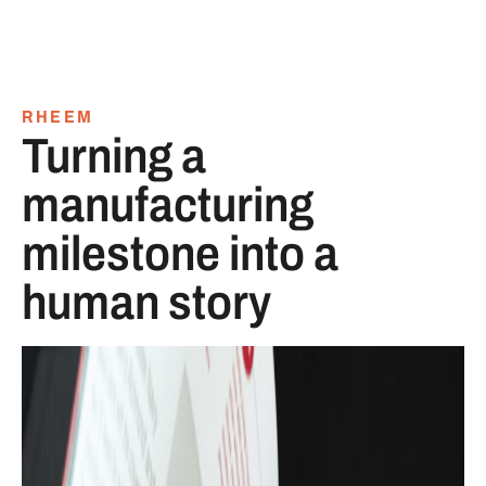
RHEEM
Turning a
manufacturing
milestone into a
human story
Centennial company history