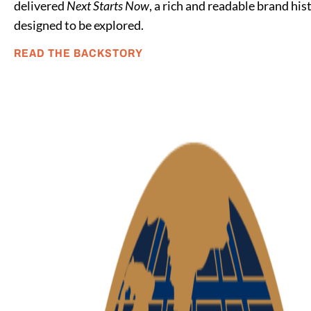
delivered
Next Starts Now
, a rich and readable brand his
designed to be explored.
READ THE BACKSTORY