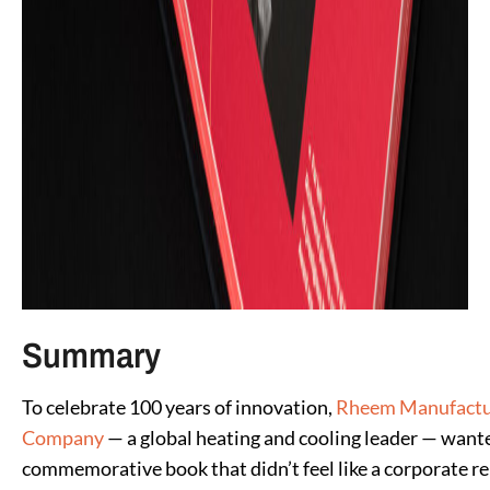
Summary
To celebrate 100 years of innovation,
Rheem Manufactu
Company
— a global heating and cooling leader — want
commemorative book that didn’t feel like a corporate re