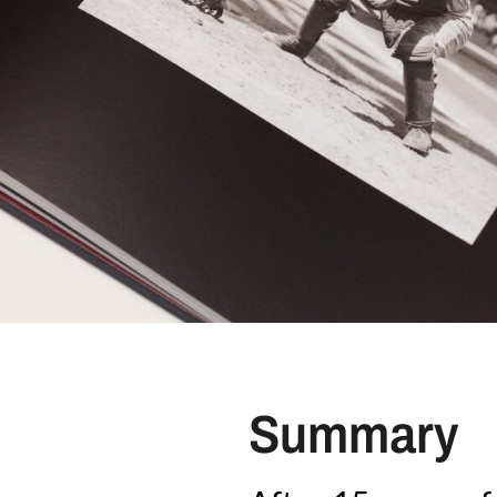
Summary