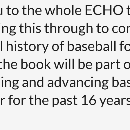
 to the whole ECHO 
ng this through to co
history of baseball for
he book will be part o
ting and advancing bas
 for the past 16 years