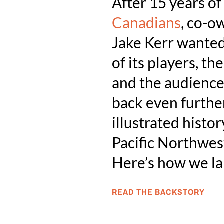
After 15 years o
Canadians
, co-o
Jake Kerr wanted 
of its players, t
and the audiences
back even further
illustrated histor
Pacific Northwes
Here’s how we l
READ THE BACKSTORY