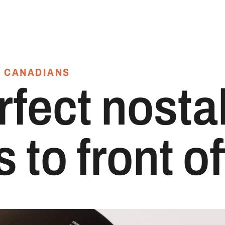
 CANADIANS
rfect nosta
 to front of