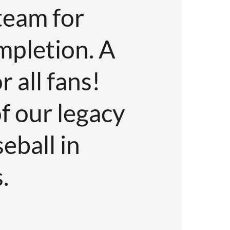
team for
Couldn’t
mpletion. A
to all!
 all fans!
Jake Kerr
f our legacy
Co-owner of Vancouve
eball in
.