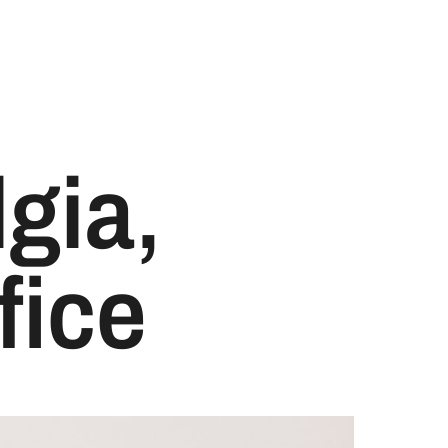
lgia,
fice