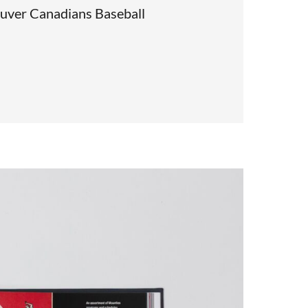
uver Canadians Baseball