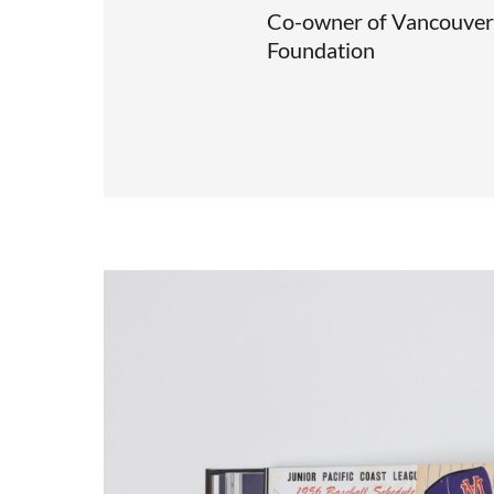
Co-owner of Vancouver 
Foundation