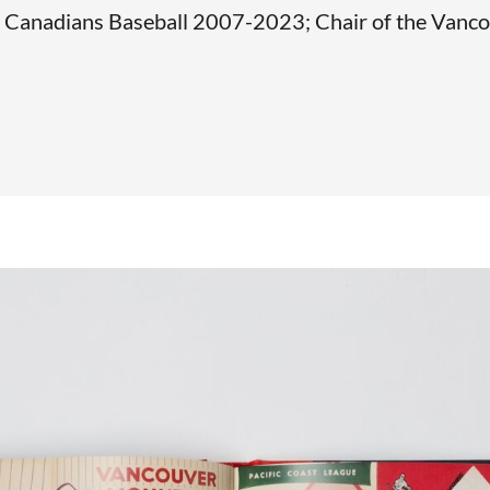
Canadians Baseball 2007-2023; Chair of the Vanco