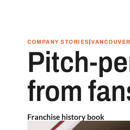
|
COMPANY STORIES
VANCOUVER
Pitch-pe
from fans
Franchise history book