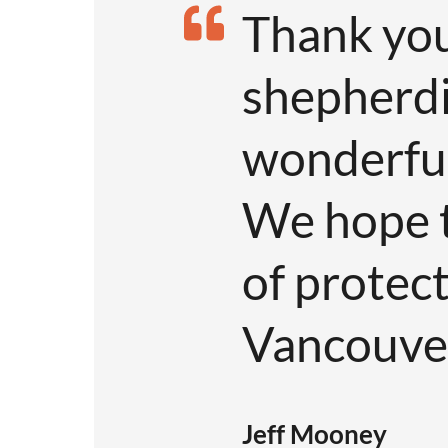
Thank you
shepherdi
wonderful 
We hope t
of protec
Vancouver
Jeff Mooney