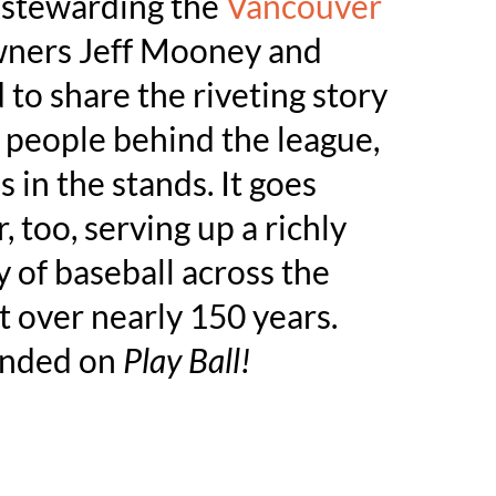
f stewarding the
Vancouver
wners Jeff Mooney and
to share the riveting story
he people behind the league,
 in the stands. It goes
, too, serving up a richly
y of baseball across the
t over nearly 150 years.
anded on
Play Ball!